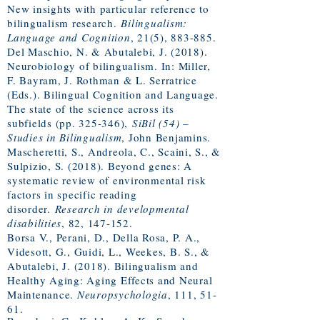
New insights with particular reference to
bilingualism research.
Bilingualism:
Language and Cognition
, 21(5), 883-885.
Del Maschio, N. & Abutalebi, J. (2018).
Neurobiology of bilingualism. In: Miller,
F. Bayram, J. Rothman & L. Serratrice
(Eds.). Bilingual Cognition and Language.
The state of the science across its
subfields (pp. 325-346),
SiBil (54) –
Studies in Bilingualism
, John Benjamins.
Mascheretti, S., Andreola, C., Scaini, S., &
Sulpizio, S. (2018). Beyond genes: A
systematic review of environmental risk
factors in specific reading
disorder.
Research in developmental
disabilities
, 82, 147-152.
Borsa V., Perani, D., Della Rosa, P. A.,
Videsott, G., Guidi, L., Weekes, B. S., &
Abutalebi, J. (2018). Bilingualism and
Healthy Aging: Aging Effects and Neural
Maintenance.
Neuropsychologia
, ​111, 51-
61.