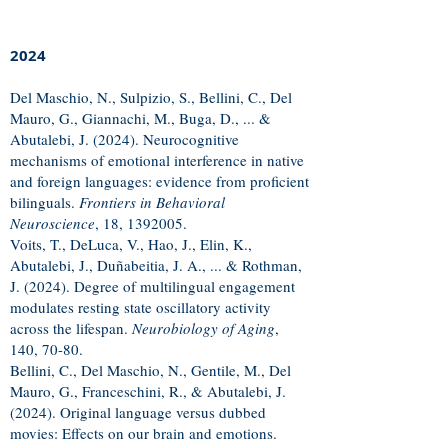
2024
Del Maschio, N., Sulpizio, S., Bellini, C., Del
Mauro, G., Giannachi, M., Buga, D., ... &
Abutalebi, J. (2024). Neurocognitive
mechanisms of emotional interference in native
and foreign languages: evidence from proficient
bilinguals.
Frontiers in Behavioral
Neuroscience
, 18,
1392005
.
Voits, T., DeLuca, V., Hao, J., Elin, K.,
Abutalebi, J., Duñabeitia, J. A., ... & Rothman,
J. (2024). Degree of multilingual engagement
modulates resting state oscillatory activity
across the lifespan.
Neurobiology of Aging
,
140, 70-80.
Bellini, C., Del Maschio, N., Gentile, M., Del
Mauro, G., Franceschini, R., & Abutalebi, J.
(2024). Original language versus dubbed
movies: Effects on our brain and emotions.