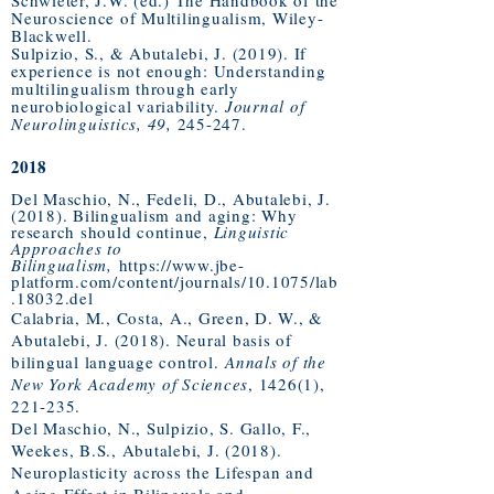
Schwieter, J.W. (ed.) The Handbook of the
Neuroscience of Multilingualism, Wiley-
Blackwell.
Sulpizio, S., & Abutalebi, J. (2019). If
experience is not enough: Understanding
multilingualism through early
neurobiological variability.
Journal of
Neurolinguistics, 49,
245-247.
2018
Del Maschio, N., Fedeli, D., Abutalebi, J.
(2018). Bilingualism and aging: Why
research should continue,
Linguistic
Approaches to
Bilingualism,
https://www.jbe-
platform.com/content/journals/10.1075/lab
.18032.del
Calabria, M., Costa, A., Green, D. W., &
Abutalebi, J. (2018). Neural basis of
bilingual language control.
Annals of the
New York Academy of Sciences
, 1426(1),
221-235.
Del Maschio, N., Sulpizio, S. Gallo, F.,
Weekes, B.S., Abutalebi, J. (2018).
Neuroplasticity across the Lifespan and