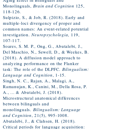
Aging Effect in Bilinguals and
Monolinguals,
Brain and Cognition
125,
118-126.
Sulpizio, S., & Job, R. (2018). Early and
multiple-loci divergency of proper and
common names: An event-related potential
investigation.
Neuropsychologia
, 119,
107-117.
Soares, S. M. P., Ong, G., Abutalebi, J.,
Del Maschio, N., Sewell, D., & Weekes, B.
(2018). A diffusion model approach to
analyzing performance on the Flanker
task: The role of the DLPFC.
Bilingualism:
Language and Cognition
, 1-15.
Singh, N. C., Rajan, A., Malagi, A.,
Ramanujan, K., Canini, M., Della Rosa, P.
A., ... & Abutalebi, J. (2018).
Microstructural anatomical differences
between bilinguals and
monolinguals.
Bilingualism: Language
and Cognition
, 21(5),
995-1008
.
Abutalebi, J., & Clahsen, H. (2018).
Critical periods for language acquisition: