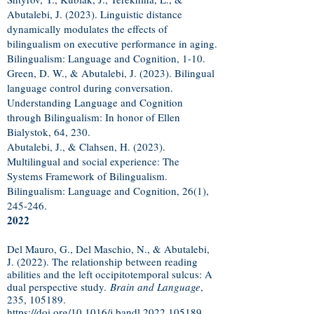
Abutalebi, J. (2023). Linguistic distance
dynamically modulates the effects of
bilingualism on executive performance in aging.
Bilingualism: Language and Cognition, 1-10.
Green, D. W., & Abutalebi, J. (2023). Bilingual
language control during conversation.
Understanding Language and Cognition
through Bilingualism: In honor of Ellen
Bialystok, 64, 230.
Abutalebi, J., & Clahsen, H. (2023).
Multilingual and social experience: The
Systems Framework of Bilingualism.
Bilingualism: Language and Cognition, 26(1),
245-246.
2022
Del Mauro, G., Del Maschio, N., & Abutalebi,
J. (2022). The relationship between reading
abilities and the left occipitotemporal sulcus: A
dual perspective study.
Brain and Language
,
235, 105189.
https://doi.org/10.1016/j.bandl.2022.105189