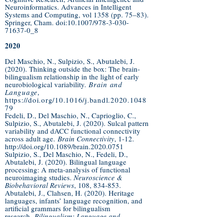
Neuroinformatics. Advances in Intelligent
Systems and Computing, vol 1358 (pp. 75–83).
Springer, Cham. doi:10.1007/978-3-030-
71637-0_8
2020
Del Maschio, N., Sulpizio, S., Abutalebi, J.
(2020). Thinking outside the box: The brain-
bilingualism relationship in the light of early
neurobiological variability.
Brain and
Language,
https://doi.org/10.1016/j.bandl.2020.1048
79
Fedeli, D., Del Maschio, N., Caprioglio, C.,
Sulpizio, S., Abutalebi, J. (2020). Sulcal pattern
variability and dACC functional connectivity
across adult age.
Brain Connectivity
, 1-12.
http://doi.org/10.1089/brain.2020.0751
Sulpizio, S., Del Maschio, N., Fedeli, D.,
Abutalebi, J. (2020). Bilingual language
processing: A meta-analysis of functional
neuroimaging studies.
Neuroscience &
Biobehavioral Reviews
, 108, 834-853.
Abutalebi, J., Clahsen, H. (2020). Heritage
languages, infants’ language recognition, and
artificial grammars for bilingualism
research.
Bilingualism: Language and