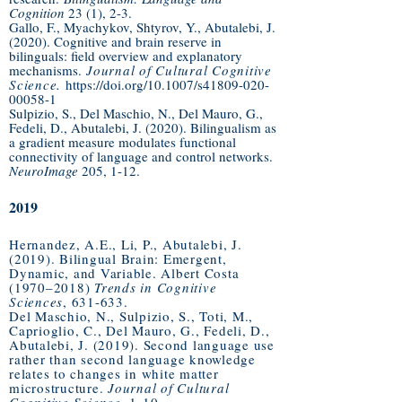
Cognition
23 (1), 2-3.
Gallo, F., Myachykov, Shtyrov, Y., Abutalebi, J.
(2020). Cognitive and brain reserve in
bilinguals: field overview and explanatory
mechanisms.
Journal of Cultural Cognitive
Science.
https://doi.org/10.1007/s41809-020-
00058-1
Sulpizio, S., Del Maschio, N., Del Mauro, G.,
Fedeli, D., Abutalebi, J. (2020). Bilingualism as
a gradient measure modulates functional
connectivity of language and control networks.
NeuroImage
205, 1-12.
2019
Hernandez, A.E., Li, P., Abutalebi, J.
(2019). Bilingual Brain: Emergent,
Dynamic, and Variable. Albert Costa
(1970–2018)
Trends in Cognitive
Sciences
, 631-633.
Del Maschio, N., Sulpizio, S., Toti, M.,
Caprioglio, C., Del Mauro, G., Fedeli, D.,
Abutalebi, J. (2019). Second language use
rather than second language knowledge
relates to changes in white matter
microstructure.
Journal of Cultural