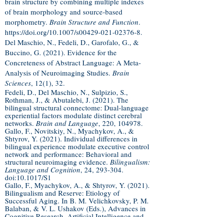
brain structure by combining multiple indexes
of brain morphology and source‐based
morphometry.
Brain Structure and Function
.
https://doi.org/10.1007/s00429-021-02376-8.
Del Maschio, N., Fedeli, D., Garofalo, G., &
Buccino, G. (2021). Evidence for the
Concreteness of Abstract Language: A Meta-
Analysis of Neuroimaging Studies.
Brain
Sciences
, 12(1), 32.
Fedeli, D., Del Maschio, N., Sulpizio, S.,
Rothman, J., & Abutalebi, J. (2021). The
bilingual structural connectome: Dual-language
experiential factors modulate distinct cerebral
networks.
Brain and Language
, 220, 104978.
Gallo, F., Novitskiy, N., Myachykov, A., &
Shtyrov, Y. (2021). Individual differences in
bilingual experience modulate executive control
network and performance: Behavioral and
structural neuroimaging evidence.
Bilingualism:
Language and Cognition
, 24, 293-304.
doi:10.1017/S1
Gallo, F., Myachykov, A., & Shtyrov, Y. (2021).
Bilingualism and Reserve: Etiology of
Successful Aging. In B. M. Velichkovsky, P. M.
Balaban, & V. L. Ushakov (Eds.), Advances in
Cognitive Research, Artificial Intelligence and