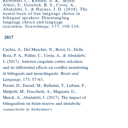
Reverberi, C., Kuhlen, A. K., Seyed-
Allaei, S., Greulich, R. S., Costa, A.,
Abutalebi, J., & Haynes, J. D. (2018). The
neural basis of free language choice in
bilingual speakers: Disentangling
language choice and language
execution.
NeuroImage
, 177, 108-116.
2017
Cachia, A., Del Maschio, N., Borst, G., Della
Rosa, P. A., Pallier, C., Costa, A., & Abutalebi,
J. (2017). Anterior cingulate cortex sulcation
and its differential effects on conflict monitoring
in bilinguals and monolinguals.
Brain and
Language
, 175, 57-63.​
Perani, D., Farsad, M., Ballarini, T., Lubian, F.,
Malpetti, M., Fracchetti, A., Magnani, G.,
March, A., Abutalebi, J. (2017). The impact of
bilingualism on brain reserve and metabolic
connectivity in Alzheimer’s
dementia.
Proceedings of the National
Academy of Sciences
,
U.S.A
, 114, no. 7,
1690-
1695
.