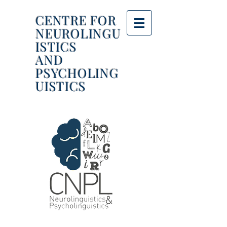
CENTRE FOR
NEUROLINGU
ISTICS
AND
PSYCHOLING
UISTICS