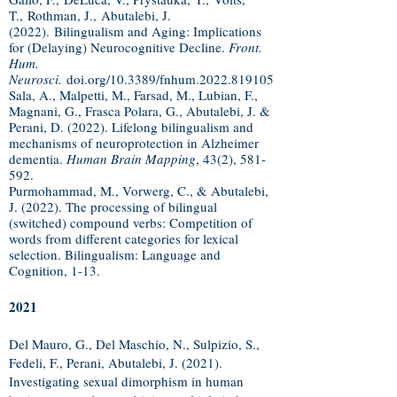
T.,
Rothman, J.,
Abutalebi, J.
(2022).
Bilingualism and Aging: Implications
for (Delaying) Neurocognitive Decline.
Front.
Hum.
Neurosci.
doi.org/10.3389/fnhum.2022.819105
Sala, A., Malpetti, M., Farsad, M., Lubian, F.,
Magnani, G., Frasca Polara, G., Abutalebi, J. &
Perani, D. (2022). Lifelong bilingualism and
mechanisms of neuroprotection in Alzheimer
dementia.
Human Brain Mapping
, 43(2), 581-
592.
Purmohammad, M., Vorwerg, C., & Abutalebi,
J. (2022). The processing of bilingual
(switched) compound verbs: Competition of
words from different categories for lexical
selection. Bilingualism: Language and
Cognition, 1-13.
2021
Del Mauro, G., Del Maschio, N., Sulpizio, S.,
Fedeli, F., Perani, Abutalebi, J. (2021).
Investigating sexual dimorphism in human