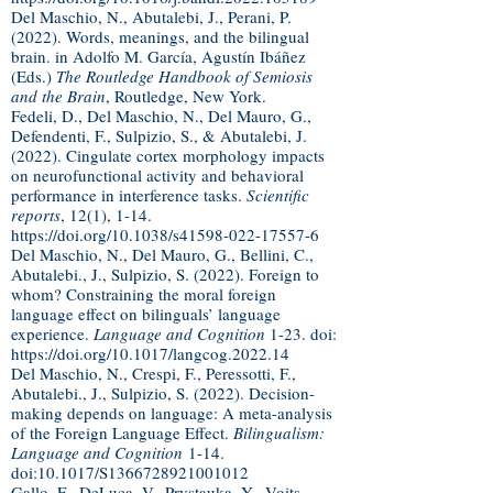
Del Maschio, N., Abutalebi, J., Perani, P.
(2022). Words, meanings, and the bilingual
brain. in Adolfo M. García, Agustín Ibáñez
(Eds.)
The Routledge Handbook of Semiosis
and the Brain
, Routledge, New York.
Fedeli, D., Del Maschio, N., Del Mauro, G.,
Defendenti, F., Sulpizio, S., & Abutalebi, J.
(2022). Cingulate cortex morphology impacts
on neurofunctional activity and behavioral
performance in interference tasks.
Scientific
reports
, 12(1), 1-14.
https://doi.org/10.1038/s41598-022-17557-6
Del Maschio, N., Del Mauro, G., Bellini, C.,
Abutalebi., J., Sulpizio, S. (2022). Foreign to
whom? Constraining the moral foreign
language effect on bilinguals’ language
experience.
Language and Cognition
1-23. doi:
https://doi.org/10.1017/langcog.2022.14
Del Maschio, N., Crespi, F., Peressotti, F.,
Abutalebi., J., Sulpizio, S. (2022). Decision-
making depends on language: A meta-analysis
of the Foreign Language Effect.
Bilingualism:
Language and Cognition
1-14.
doi:10.1017/S1366728921001012
Gallo
, F.,
DeLuca
, V., Prystauka, Y.,
Voits
,