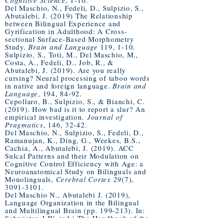
Cognitive Science,
1-10.
Del Maschio, N., Fedeli, D., Sulpizio, S.,
Abutalebi, J. (2019) The Relationship
between Bilingual Experience and
Gyrification in Adulthood: A Cross-
sectional Surface-Based Morphometry
Study.
Brain and Language
119, 1-10.
Sulpizio, S., Toti, M., Del Maschio, M.,
Costa, A., Fedeli, D., Job, R., &
Abutalebi, J. (2019). Are you really
cursing? Neural processing of taboo words
in native and foreign language.
Brain and
Language
, 194, 84-92.
Cepollaro, B., Sulpizio, S., & Bianchi, C.
(2019). How bad is it to report a slur? An
empirical investigation.
Journal of
Pragmatics
, 146, 32-42.
Del Maschio, N., Sulpizio, S., Fedeli, D.,
Ramanujan, K., Ding, G., Weekes, B.S.,
Cachia, A., Abutalebi, J. (2019). ACC
Sulcal Patterns and their Modulation on
Cognitive Control Efficiency with Age: a
Neuroanatomical Study on Bilinguals and
Monolinguals,
Cerebral Cortex 29
(7),
3091-3101
.
Del Maschio N., Abutalebi J. (2019),
Language Organization in the Bilingual
and Multilingual Brain (pp. 199-213). In: