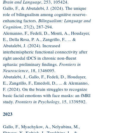
Brain and Language
, 253, 105424.
Gallo, F., & Abutalebi, J. (2024). The unique
role of bilingualism among cognitive reserve-
enhancing factors.
Bilingualism: Language and
Cognition
, 27(2), 287-294.
Alemanno, F., Fedeli, D., Monti, A., Houdayer,
E., Della Rosa, P. A., Zangrillo, F., ... &
Abutalebi, J. (2024). Increased
interhemispheric functional connectivity after
right anodal tDCS in chronic non-fluent
aphasia: preliminary findings.
Frontiers in
Neuroscience
, 18,
1346095
.
Abutalebi, J., Gallo, F., Fedeli, D., Houdayer,
E., Zangrillo, F., Emedoli, D., ... & Alemanno,
F. (2024). On the brain struggles to recognize
basic facial emotions with face masks: an fMRI
study.
Frontiers in Psychology
, 15,
1339592
.
2023
Gallo, F., Myachykov, A., Nelyubina, M.,
Shtyrov, Y., Kubiak, J., Terekhina, L., &